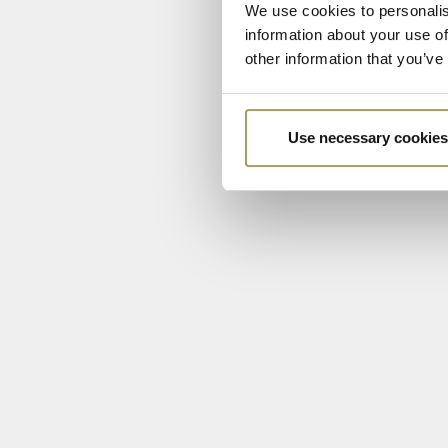
We use cookies to personalis
information about your use of
other information that you’ve
Use necessary cookies