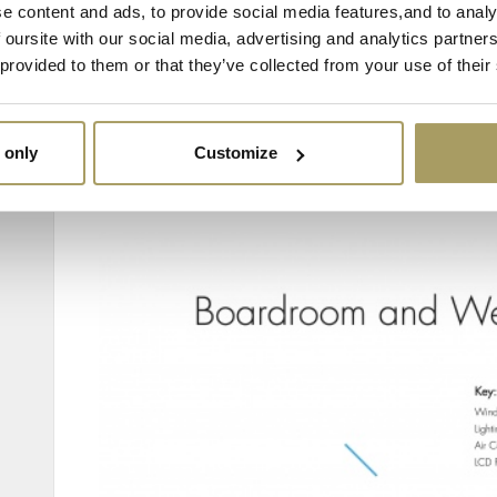
e content and ads, to provide social media features,and to analy
 oursite with our social media, advertising and analytics partne
 provided to them or that they’ve collected from your use of their
 only
Customize