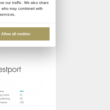
se our traffic. We also share
rs who may combineit with
 services.
Allow all cookies