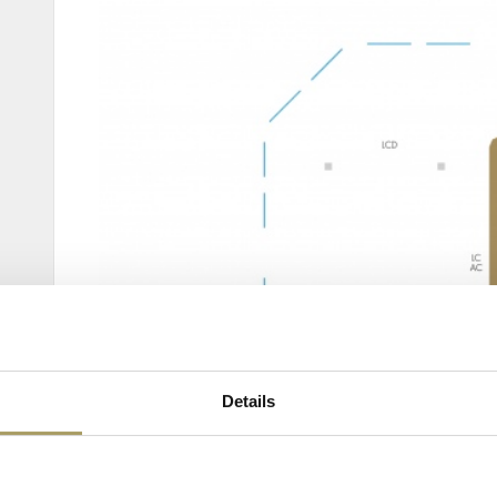
Details