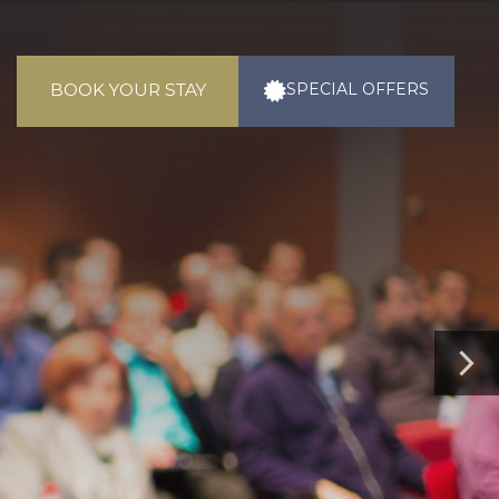
BOOK YOUR STAY
SPECIAL
OFFERS