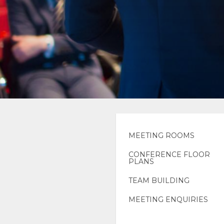
MEETING ROOMS
CONFERENCE FLOOR
PLANS
TEAM BUILDING
MEETING ENQUIRIES