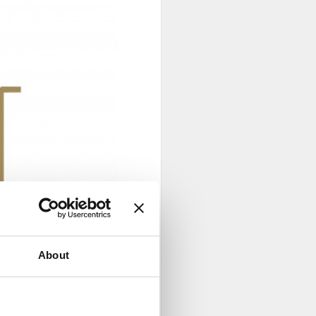
About