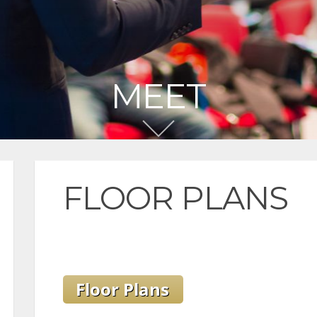
MEET
FLOOR PLANS