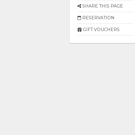
SHARE THIS PAGE
RESERVATION
GIFT VOUCHERS