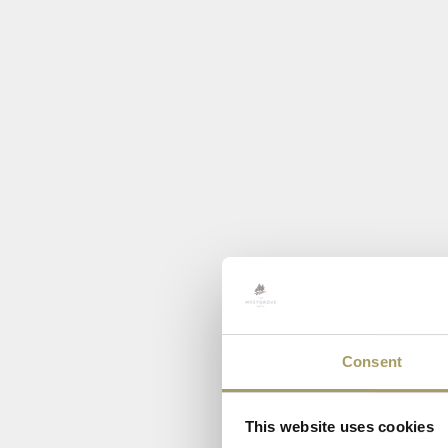
Consent
This website uses cookies