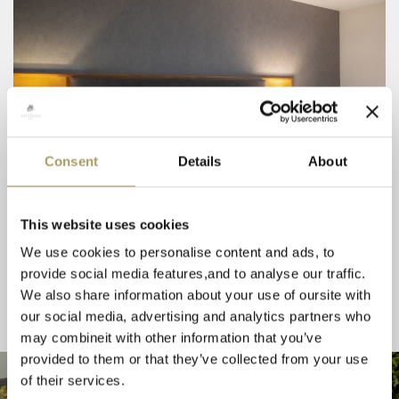
Consent
Details
About
This website uses cookies
We use cookies to personalise content and ads, to
provide social media features,and to analyse our traffic.
We also share information about your use of oursite with
our social media, advertising and analytics partners who
may combineit with other information that you’ve
provided to them or that they’ve collected from your use
of their services.