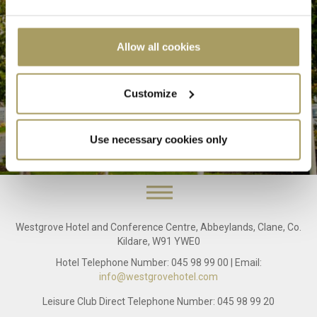
STAY CONNECTED
Allow all cookies
Follow us around the web
Customize
Use necessary cookies only
Westgrove Hotel and Conference Centre, Abbeylands, Clane, Co.
Kildare, W91 YWE0
Hotel Telephone Number: 045 98 99 00 | Email:
info@westgrovehotel.com
Leisure Club Direct Telephone Number: 045 98 99 20