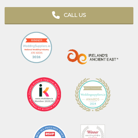
CALL US