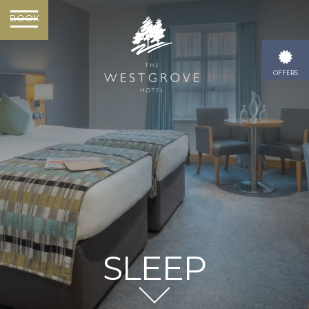
BOOK
OFFERS
SLEEP