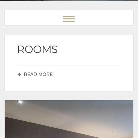
ROOMS
READ MORE