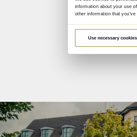
information about your use of
other information that you’ve
Use necessary cookies