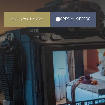
BOOK YOUR STAY
SPECIAL
OFFERS