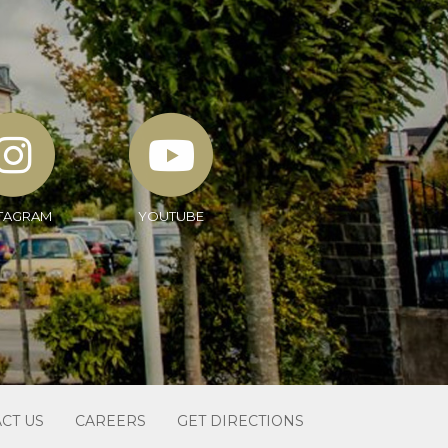
TAGRAM
YOUTUBE
CT US
CAREERS
GET DIRECTIONS