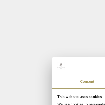
Consent
This website uses cookies
We use cookies to personalis