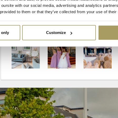
 oursite with our social media, advertising and analytics partne
 provided to them or that they’ve collected from your use of their
 only
Customize