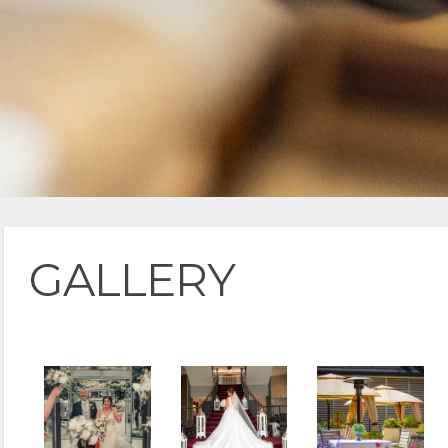
GALLERY