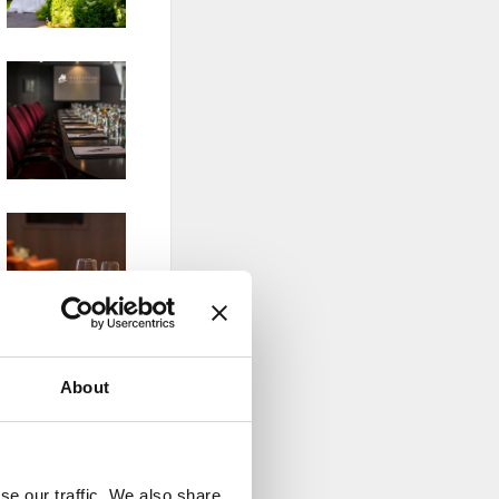
About
se our traffic. We also share