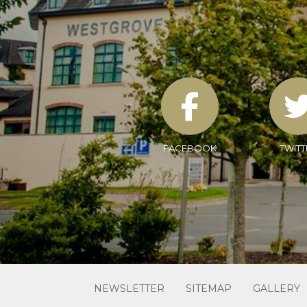
FACEBOOK
TWITT
NEWSLETTER
SITEMAP
GALLERY