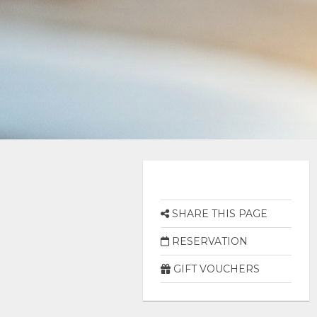
SHARE THIS PAGE
RESERVATION
GIFT VOUCHERS