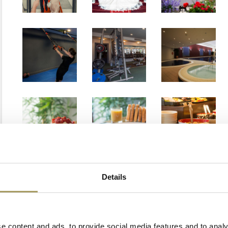
Details
e content and ads, to provide social media features,and to analy