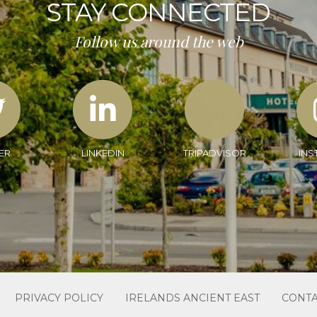
STAY CONNECTED
Follow us around the web
ER
LINKEDIN
TRIPADVISOR
INS
PRIVACY POLICY
IRELANDS ANCIENT EAST
CONTA