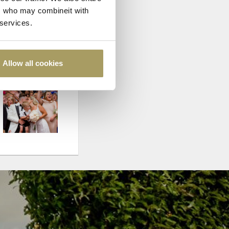
rs who may combineit with
 services.
Allow all cookies