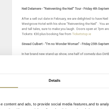
Neil Delamere - "Reinventing the Neil" Tour - Friday 4th Septe
After a sell out date in February, we are delighted to have Nei
Westgrove Hotel with his show "Reinventing the Neil" . You are 
and tall tales, sure to make you laugh. Doors open at 7pm an
Tickets: €30 plus booking fee from
Ticketstop.ie
Sinead Culbert - "I'm no Wonder Woman" - Friday 25th Septe
In her brand new stand up show, one half of comedy duo DirtB
explores the extreme dangers of growing up in the 80’s, the pi
about marriage and the genuine joy of not caring less! Door
starts at 8pm. Tickets: €23 plus booking fee via
Ticketstop.ie
Bernard Casey Comedian - Friday 16th October 2026
Details
Bernard Casey is an award-winning comedian and actor best k
Polish Irish Barman, French Oral, Irish Listening Test and his 
Nephew.
Lately snippets from his stand-up shows and clips o
e content and ads, to provide social media features,and to analy
Earth have gone completely viral.
Bernard's live shows have sol