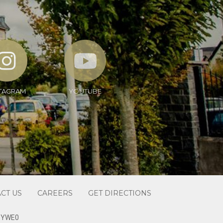
TAGRAM
YOUTUBE
CT US
CAREERS
GET DIRECTIONS
1 YWE0