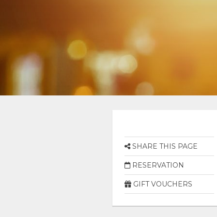
SHARE THIS PAGE
RESERVATION
GIFT VOUCHERS