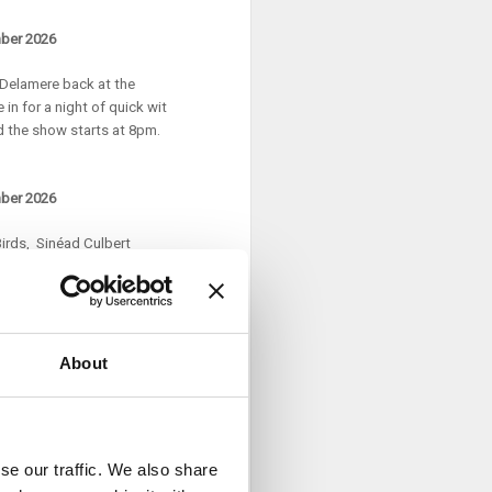
mber 2026
l Delamere back at the
in for a night of quick wit
d the show starts at 8pm.
mber 2026
irds, Sinéad Culbert
tfalls of parenting, the myths
s open at 7pm and the show
About
nown for his online sketches
character series Gossip and
f Healy Rae voicing Planet
se our traffic. We also share
d out the INEC Killarney, Cork