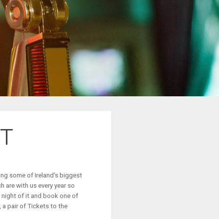
T
ing some of Ireland's biggest
 are with us every year so
night of it and book one of
 a pair of
T
ickets to the