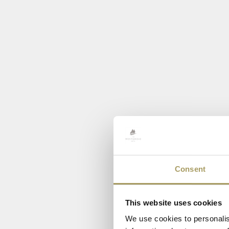
Consent
This website uses cookies
We use cookies to personalis