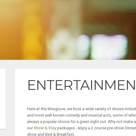
ENTERTAINMEN
Here at the Wesgrove, we host a wide variety of shows includ
and most well known comedy and musical acts, some of which
always a popular choice for a great night out.
Why not make a 
our
Show & Stay
packages - enjoy a 2 course pre-show Dinner,
show and Bed & Breakfast.