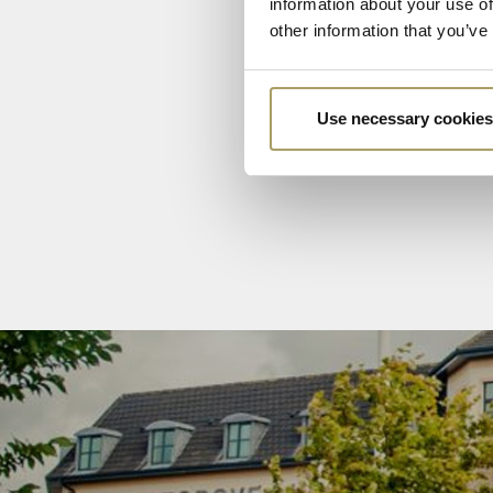
information about your use of
other information that you’ve
Use necessary cookies