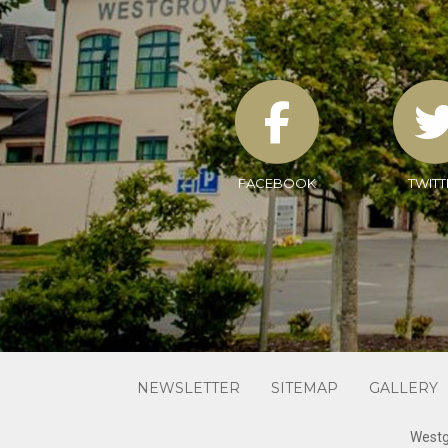
FACEBOOK
TWITT
NEWSLETTER
SITEMAP
GALLERY
Westg