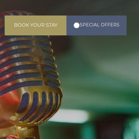
BOOK YOUR STAY
SPECIAL
OFFERS