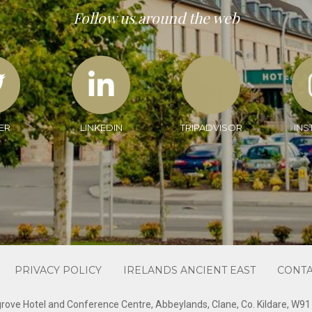
Follow us around the web
ER
LINKEDIN
TRIPADVISOR
INS
PRIVACY POLICY
IRELANDS ANCIENT EAST
CONTA
rove Hotel and Conference Centre, Abbeylands, Clane, Co. Kildare, W9