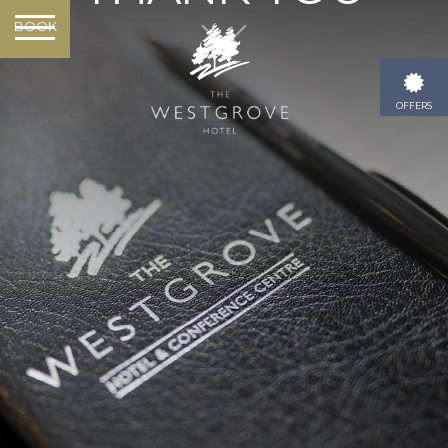
BOOK
OFFERS