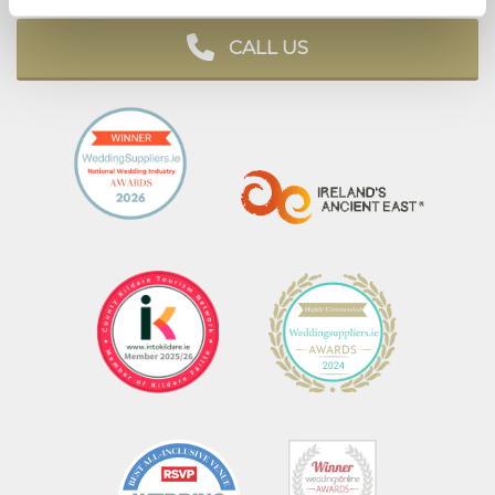
CALL US