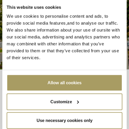
STAY CONNECTED
This website uses cookies
We use cookies to personalise content and ads, to
Follow us around the web
provide social media features,and to analyse our traffic.
We also share information about your use of oursite with
our social media, advertising and analytics partners who
may combineit with other information that you’ve
provided to them or that they’ve collected from your use
of their services.
Allow all cookies
Westgrove Hotel and Conference Centre, Abbeylands, Clane, Co.
Kildare, W91 YWE0
Customize
Hotel Telephone Number: 045 98 99 00 | Email:
info@westgrovehotel.com
Use necessary cookies only
Leisure Club Direct Telephone Number: 045 98 99 20