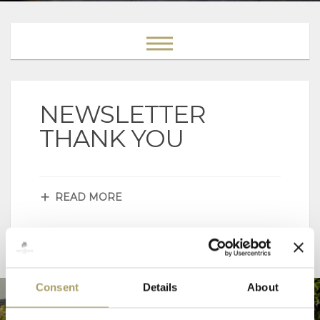
NEWSLETTER
THANK YOU
READ MORE
Consent
Details
About